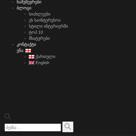
ნამუშევრები
ბლოგი
სიახლეები
ეს საინტერესოა
სტილი ინტერიერში
ტოპ 10
მხატვრები
კონტაქტი
ენა:
ქართული
English