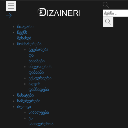
მთავარი
ჩვენს
შესახებ
მომსახურება
გეგმარება
და
ნახაზები
ინტერიერის
დიზაინი
ექსტერიერი
ავეჯის
დამზადება
ნახატები
ნამუშევრები
ბლოგი
სიახლეები
ეს
საინტერესოა