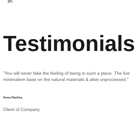
Testimonials
"You will never fake the feeling of being in such a place. The live
"
minimalism base on the natural materials & alive unprocessed."
m
Anna Paulina
Client of Company
Pa
C