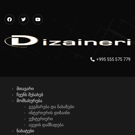
+995 555 575 779
მთავარი
ჩვენს შესახებ
მომსახურება
გეგმარება და ნახაზები
ინტერიერის დიზაინი
ექსტერიერი
ავეჯის დამზადება
ნახატები