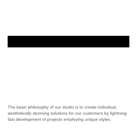
The basic philosophy of our studio is to create individual,
aesthetically stunning solutions for our customers by lightning-
fast development of projects employing unique styles.