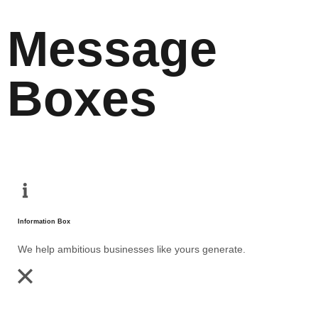
Message
Boxes
Information Box
We help ambitious businesses like yours generate.