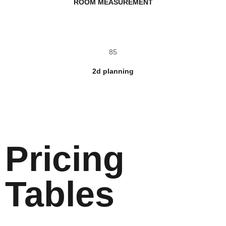
ROOM MEASUREMENT
85
2d planning
Pricing
Tables