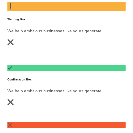
Warning Box
We help ambitious businesses like yours generate.
Confirmation Box
We help ambitious businesses like yours generate.