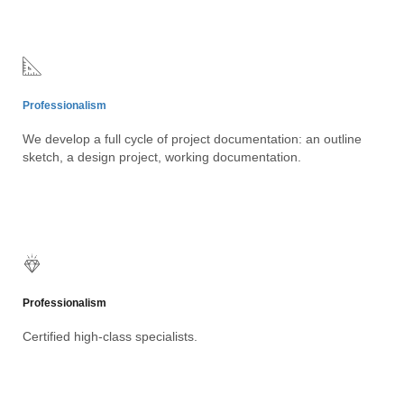
Professionalism
We develop a full cycle of project documentation: an outline
sketch, a design project, working documentation.
Professionalism
Certified high-class specialists.