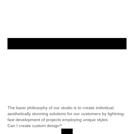
The basic philosophy of our studio is to create individual,
aesthetically stunning solutions for our customers by lightning-
fast development of projects employing unique styles.
Can I create custom design?