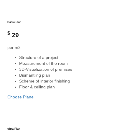
Basic Plan
$
29
per m2
Structure of a project
Measurement of the room
3D-Visualization of premises
Dismantling plan
Scheme of interior finishing
Floor & celling plan
Choose Plane
ultra Plan