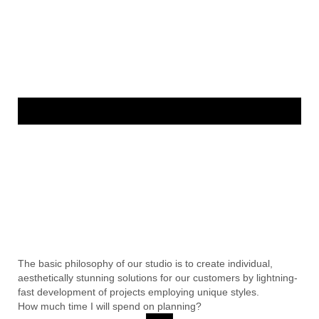
The basic philosophy of our studio is to create individual,
aesthetically stunning solutions for our customers by lightning-
fast development of projects employing unique styles.
How much time I will spend on planning?