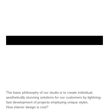
The basic philosophy of our studio is to create individual,
aesthetically stunning solutions for our customers by lightning-
fast development of projects employing unique styles.
How interior design is cost?