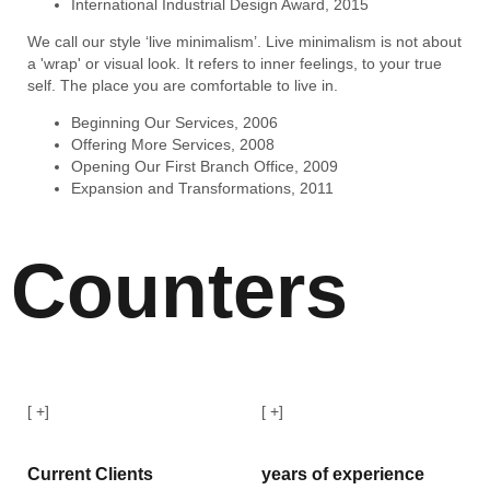
International Industrial Design Award, 2015
We call our style ‘live minimalism’. Live minimalism is not about
a 'wrap' or visual look. It refers to inner feelings, to your true
self. The place you are comfortable to live in.
Beginning Our Services, 2006
Offering More Services, 2008
Opening Our First Branch Office, 2009
Expansion and Transformations, 2011
Counters
[
+]
[
+]
Current Clients
years of experience