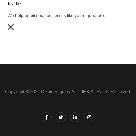
Error Box
We help ambitious businesses like yours generate.
Copyright © 2022 Dizaineri.ge by
STUJEX
All Rights Reserved.