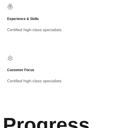
Experience & Skills
Certified high-class specialists.
Customer Focus
Certified high-class specialists.
Progress