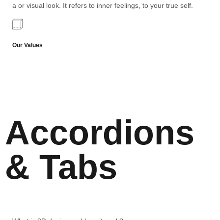
a or visual look. It refers to inner feelings, to your true self.
Our Values
Accordions
& Tabs