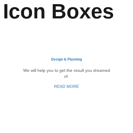
Icon Boxes
Design & Planning
We will help you to get the result you dreamed
of.
READ MORE