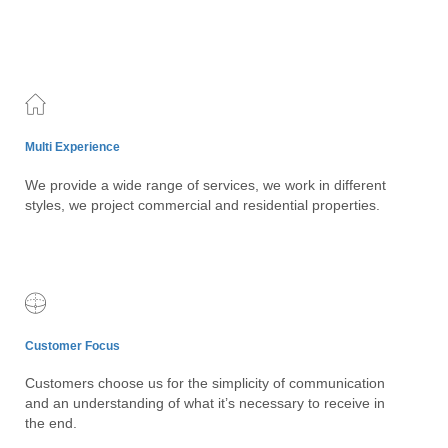
Multi Experience
We provide a wide range of services, we work in different
styles, we project commercial and residential properties.
Customer Focus
Customers choose us for the simplicity of communication
and an understanding of what it’s necessary to receive in
the end.