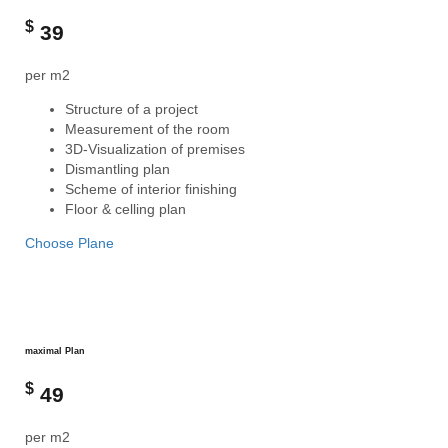
$
39
per m2
Structure of a project
Measurement of the room
3D-Visualization of premises
Dismantling plan
Scheme of interior finishing
Floor & celling plan
Choose Plane
maximal Plan
$
49
per m2