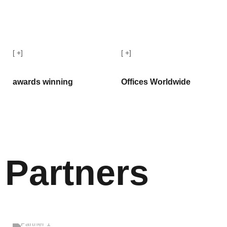
[
+]
[
+]
awards winning
Offices Worldwide
Partners