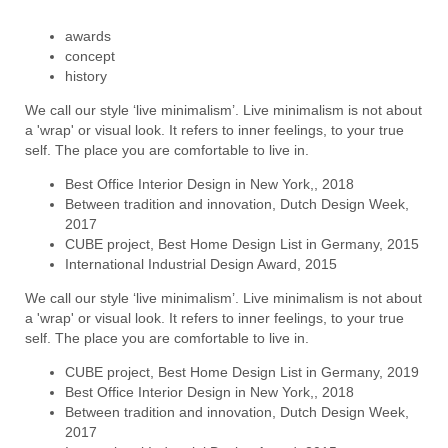
awards
concept
history
We call our style ‘live minimalism’. Live minimalism is not about
a 'wrap' or visual look. It refers to inner feelings, to your true
self. The place you are comfortable to live in.
Best Office Interior Design in New York,, 2018
Between tradition and innovation, Dutch Design Week,
2017
CUBE project, Best Home Design List in Germany, 2015
International Industrial Design Award, 2015
We call our style ‘live minimalism’. Live minimalism is not about
a 'wrap' or visual look. It refers to inner feelings, to your true
self. The place you are comfortable to live in.
CUBE project, Best Home Design List in Germany, 2019
Best Office Interior Design in New York,, 2018
Between tradition and innovation, Dutch Design Week,
2017