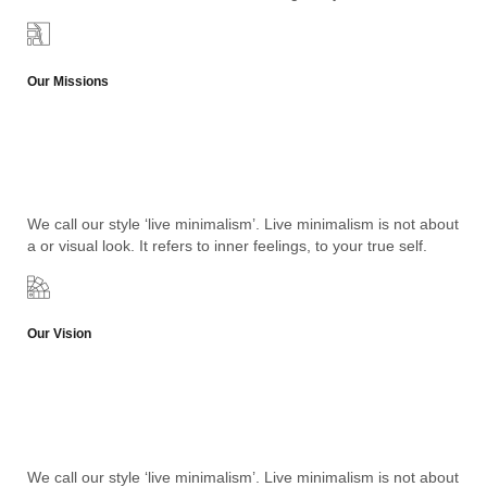
Our Missions
We call our style ‘live minimalism’. Live minimalism is not about
a or visual look. It refers to inner feelings, to your true self.
Our Vision
We call our style ‘live minimalism’. Live minimalism is not about