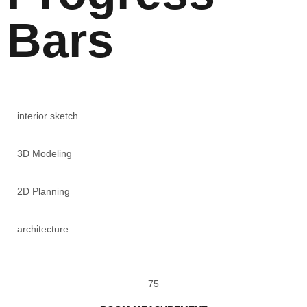
Bars
interior sketch
3D Modeling
2D Planning
architecture
75