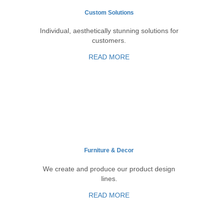
Custom Solutions
Individual, aesthetically stunning solutions for
customers.
READ MORE
Furniture & Decor
We create and produce our product design
lines.
READ MORE