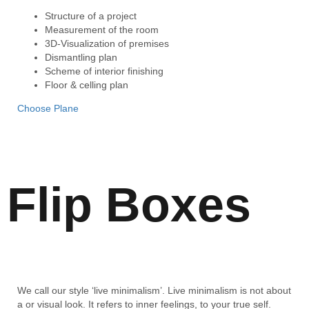
Structure of a project
Measurement of the room
3D-Visualization of premises
Dismantling plan
Scheme of interior finishing
Floor & celling plan
Choose Plane
Flip Boxes
We call our style ‘live minimalism’. Live minimalism is not about
a or visual look. It refers to inner feelings, to your true self.